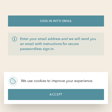
SIGN-IN WITH EMAIL
Enter your email address and we will send you
an email with instructions for secure
passwordless sign-in.
We use cookies to improve your experience.
ACCEPT