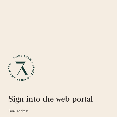
Sign into the web portal
Email address